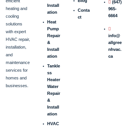
Blog
efficient
(647)
Install
heating and
965-
Conta
ation
6664
cooling
ct
Heat
solutions
Pump
with expert
Repair
info@
HVAC repair,
&
allgree
installation,
Install
nhvac.
and
ation
ca
maintenance
Tankle
services for
ss
homes and
Heater
businesses.
Water
Repair
&
Install
ation
HVAC