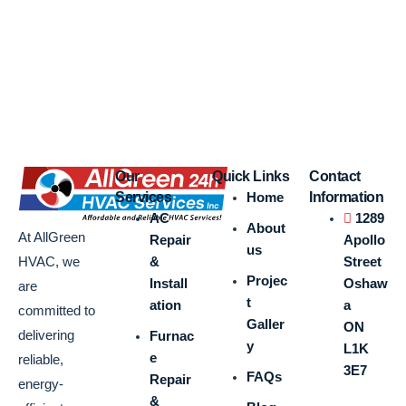
Our
Quick Links
Contact
Services
Home
Information
AC
1289
About
At AllGreen
Repair
Apollo
us
&
Street
HVAC, we
Projec
Install
Oshaw
are
t
ation
a
committed to
Galler
ON
delivering
Furnac
y
L1K
e
reliable,
3E7
FAQs
Repair
energy-
&