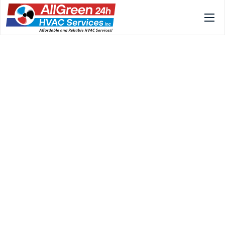
Home
Services
Gallery
About
FAQs
Blog
Contact