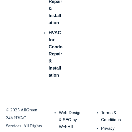
Repair
&
Install
ation
HVAC
for
Condo
Repair
&
Install
ation
© 2025 AllGreen
Web Design
Terms &
24h HVAC
& SEO by
Conditions
Services. All Rights
WebHill
Privacy