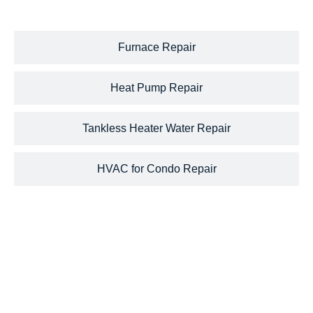
Furnace Repair
Heat Pump Repair
Tankless Heater Water Repair
HVAC for Condo Repair