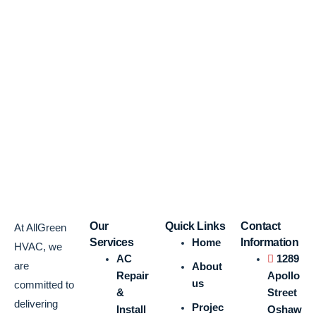
Our
Quick Links
Contact
At AllGreen
Services
Home
Information
HVAC, we
AC
1289
are
About
Repair
Apollo
us
committed to
&
Street
delivering
Projec
Install
Oshaw