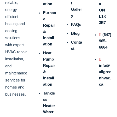
reliable,
t
ation
a
Galler
energy-
ON
Furnac
y
L1K
efficient
e
3E7
heating and
FAQs
Repair
cooling
&
Blog
(647)
solutions
Install
965-
Conta
ation
with expert
6664
ct
HVAC repair,
Heat
installation,
Pump
Repair
info@
and
&
allgree
maintenance
Install
nhvac.
services for
ation
ca
homes and
Tankle
businesses.
ss
Heater
Water