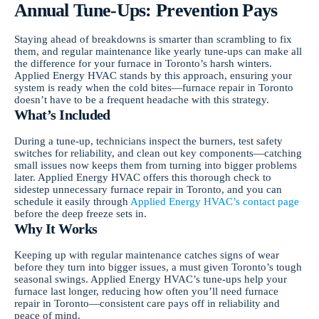
Annual Tune-Ups: Prevention Pays
Staying ahead of breakdowns is smarter than scrambling to fix
them, and regular maintenance like yearly tune-ups can make all
the difference for your furnace in Toronto’s harsh winters.
Applied Energy HVAC stands by this approach, ensuring your
system is ready when the cold bites—furnace repair in Toronto
doesn’t have to be a frequent headache with this strategy.
What’s Included
During a tune-up, technicians inspect the burners, test safety
switches for reliability, and clean out key components—catching
small issues now keeps them from turning into bigger problems
later. Applied Energy HVAC offers this thorough check to
sidestep unnecessary furnace repair in Toronto, and you can
schedule it easily through
Applied Energy HVAC’s contact page
before the deep freeze sets in.
Why It Works
Keeping up with regular maintenance catches signs of wear
before they turn into bigger issues, a must given Toronto’s tough
seasonal swings. Applied Energy HVAC’s tune-ups help your
furnace last longer, reducing how often you’ll need furnace
repair in Toronto—consistent care pays off in reliability and
peace of mind.