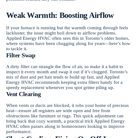
Weak Warmth: Boosting Airflow
If your furnace is running but the warmth coming through feels
lackluster, the issue might boil down to airflow problems.
Applied Energy HVAC often sees this in Toronto’s older homes,
where systems have been chugging along for years—here’s how
to tackle it.
Filter Swap
A dirty filter can strangle the flow of air, so make it a habit to
inspect it every month and swap it out if it’s clogged. Toronto’s
mix of dust and pet hair tends to build up fast, and Applied
Energy HVAC recommends keeping extra filters handy for a
speedy replacement whenever you spot grime piling up.
Vent Clearing
When vents or ducts are blocked, it robs your home of precious
heat—ensure all registers are wide open and free from
obstructions like furniture or rugs. This quick adjustment can
bring back that cozy warmth, a practical trick Applied Energy
HVAC often passes along to homeowners looking to improve
performance.