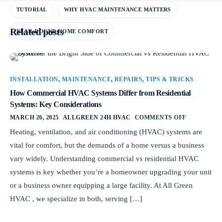
TUTORIAL
WHY HVAC MAINTENANCE MATTERS
Related posts
YEAR-ROUND HOME COMFORT
INSTALLATION
,
MAINTENANCE
,
REPAIRS
,
TIPS & TRICKS
How Commercial HVAC Systems Differ from Residential
Systems: Key Considerations
MARCH 26, 2025
ALLGREEN 24H HVAC
COMMENTS OFF
Heating, ventilation, and air conditioning (HVAC) systems are
vital for comfort, but the demands of a home versus a business
vary widely. Understanding commercial vs residential HVAC
systems is key whether you’re a homeowner upgrading your unit
or a business owner equipping a large facility. At All Green
HVAC , we specialize in both, serving […]