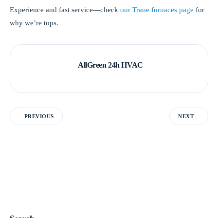
Experience and fast service—check
our Trane furnaces page
for
why we’re tops.
AllGreen 24h HVAC
PREVIOUS
NEXT