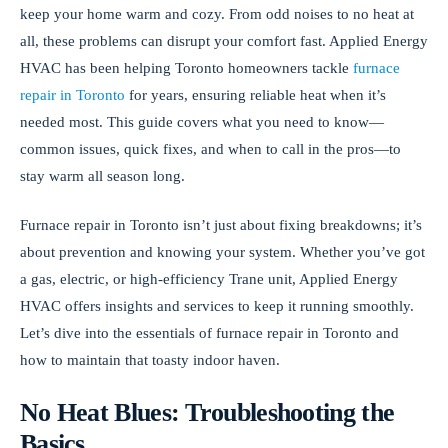
keep your home warm and cozy. From odd noises to no heat at
all, these problems can disrupt your comfort fast. Applied Energy
HVAC has been helping Toronto homeowners tackle
furnace
repair in Toronto
for years, ensuring reliable heat when it’s
needed most. This guide covers what you need to know—
common issues, quick fixes, and when to call in the pros—to
stay warm all season long.
Furnace repair in Toronto isn’t just about fixing breakdowns; it’s
about prevention and knowing your system. Whether you’ve got
a gas, electric, or high-efficiency Trane unit, Applied Energy
HVAC offers insights and services to keep it running smoothly.
Let’s dive into the essentials of furnace repair in Toronto and
how to maintain that toasty indoor haven.
No Heat Blues: Troubleshooting the
Basics