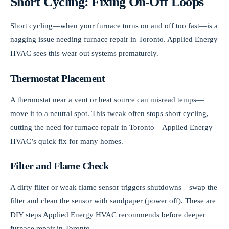
Short Cycling: Fixing On-Off Loops
Short cycling—when your furnace turns on and off too fast—is a
nagging issue needing furnace repair in Toronto. Applied Energy
HVAC sees this wear out systems prematurely.
Thermostat Placement
A thermostat near a vent or heat source can misread temps—
move it to a neutral spot. This tweak often stops short cycling,
cutting the need for furnace repair in Toronto—Applied Energy
HVAC’s quick fix for many homes.
Filter and Flame Check
A dirty filter or weak flame sensor triggers shutdowns—swap the
filter and clean the sensor with sandpaper (power off). These are
DIY steps Applied Energy HVAC recommends before deeper
furnace repair in Toronto.