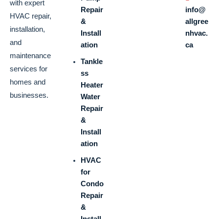
with expert
Repair
info@
HVAC repair,
&
allgree
installation,
Install
nhvac.
and
ation
ca
maintenance
Tankle
services for
ss
homes and
Heater
businesses.
Water
Repair
&
Install
ation
HVAC
for
Condo
Repair
&
Install