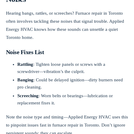
Hearing bangs, rattles, or screeches? Furnace repair in Toronto
often involves tackling these noises that signal trouble. Applied
Energy HVAC knows how these sounds can unsettle a quiet
Toronto home.
Noise Fixes List
Rattling
: Tighten loose panels or screws with a
screwdriver—vibration’s the culprit.
Banging
: Could be delayed ignition—dirty burners need
pro cleaning.
Screeching
: Worn belts or bearings—lubrication or
replacement fixes it.
Note the noise type and timing—Applied Energy HVAC uses this
to pinpoint issues fast in furnace repair in Toronto. Don’t ignore
persistent sounds; they can escalate.