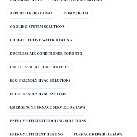
APPLIED ENERGY HVAC
COMMERCIAL
COOLING SYSTEM SOLUTIONS
COST-EFFECTIVE WATER HEATING
DUCTLESS AIR CONDITIONER TORONTO
DUCTLESS HEAT PUMP BENEFITS
ECO-FRIENDLY HVAC SOLUTIONS
ECO-FRIENDLY HVAC SYSTEMS
EMERGENCY FURNACE SERVICE OSHAWA
ENERGY-EFFICIENT COOLING SOLUTIONS
ENERGY-EFFICIENT HEATING
FURNACE REPAIR OSHAWA