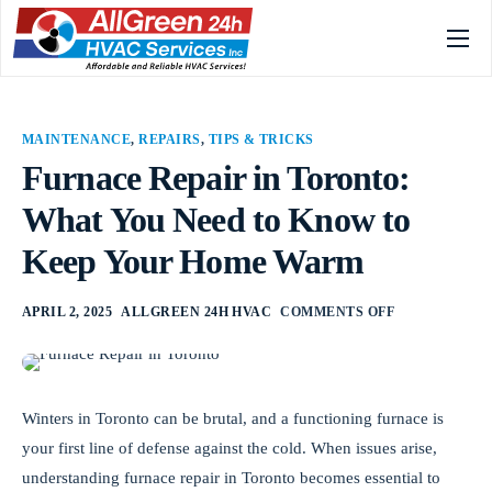
Home
Services
MAINTENANCE
,
REPAIRS
,
TIPS & TRICKS
Gallery
Furnace Repair in Toronto:
What You Need to Know to
About
Keep Your Home Warm
FAQs
Blog
APRIL 2, 2025
ALLGREEN 24H HVAC
COMMENTS OFF
Contact
Winters in Toronto can be brutal, and a functioning furnace is
your first line of defense against the cold. When issues arise,
understanding furnace repair in Toronto becomes essential to