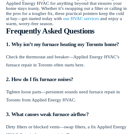
Applied Energy HVAC for anything beyond that ensures your
home stays toasty. Whether it’s swapping out a filter or calling in
the pros for a tougher fix, these practical pointers keep the cold
at bay—get started today with
our HVAC services
and enjoy a
warm, worry-free season.
Frequently Asked Questions
1. Why isn’t my furnace heating my Toronto home?
Check the thermostat and breaker—Applied Energy HVAC’s
furnace repair in Toronto often starts here.
2. How do I fix furnace noises?
Tighten loose parts—persistent sounds need furnace repair in
Toronto from Applied Energy HVAC.
3. What causes weak furnace airflow?
Dirty filters or blocked vents—swap filters, a fix Applied Energy