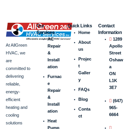
Our
Quick Links
Contact
Services
Home
Information
AC
1289
About
At AllGreen
Repair
Apollo
us
&
Street
HVAC, we
Projec
Install
Oshaw
are
t
ation
a
committed to
Galler
ON
delivering
Furnac
y
L1K
e
reliable,
3E7
FAQs
Repair
energy-
&
Blog
efficient
(647)
Install
heating and
965-
Conta
ation
6664
cooling
ct
Heat
solutions
Pump