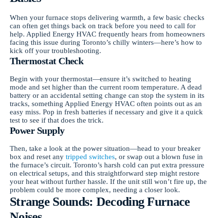
When your furnace stops delivering warmth, a few basic checks
can often get things back on track before you need to call for
help. Applied Energy HVAC frequently hears from homeowners
facing this issue during Toronto’s chilly winters—here’s how to
kick off your troubleshooting.
Thermostat Check
Begin with your thermostat—ensure it’s switched to heating
mode and set higher than the current room temperature. A dead
battery or an accidental setting change can stop the system in its
tracks, something Applied Energy HVAC often points out as an
easy miss. Pop in fresh batteries if necessary and give it a quick
test to see if that does the trick.
Power Supply
Then, take a look at the power situation—head to your breaker
box and reset any
tripped switches
, or swap out a blown fuse in
the furnace’s circuit. Toronto’s harsh cold can put extra pressure
on electrical setups, and this straightforward step might restore
your heat without further hassle. If the unit still won’t fire up, the
problem could be more complex, needing a closer look.
Strange Sounds: Decoding Furnace
Noises