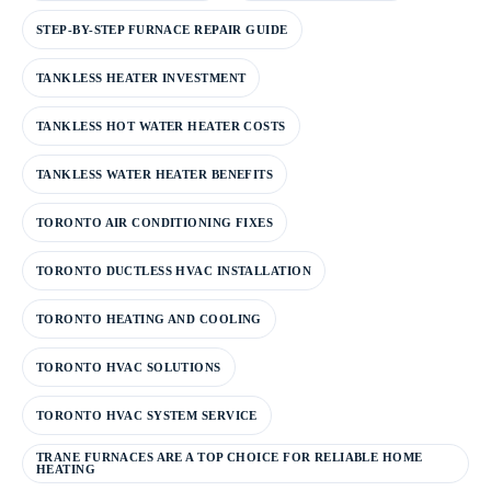
STEP-BY-STEP FURNACE REPAIR GUIDE
TANKLESS HEATER INVESTMENT
TANKLESS HOT WATER HEATER COSTS
TANKLESS WATER HEATER BENEFITS
TORONTO AIR CONDITIONING FIXES
TORONTO DUCTLESS HVAC INSTALLATION
TORONTO HEATING AND COOLING
TORONTO HVAC SOLUTIONS
TORONTO HVAC SYSTEM SERVICE
TRANE FURNACES ARE A TOP CHOICE FOR RELIABLE HOME
HEATING