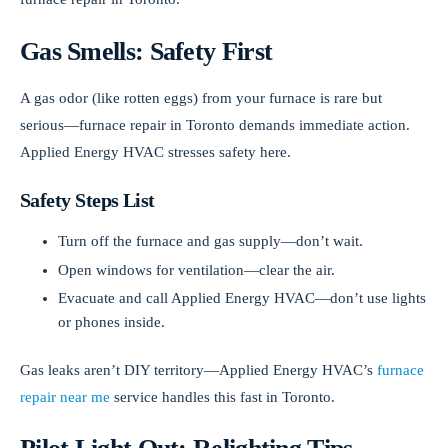
Gas Smells: Safety First
A gas odor (like rotten eggs) from your furnace is rare but
serious—furnace repair in Toronto demands immediate action.
Applied Energy HVAC stresses safety here.
Safety Steps List
Turn off the furnace and gas supply—don’t wait.
Open windows for ventilation—clear the air.
Evacuate and call Applied Energy HVAC—don’t use lights
or phones inside.
Gas leaks aren’t DIY territory—Applied Energy HVAC’s
furnace
repair near me
service handles this fast in Toronto.