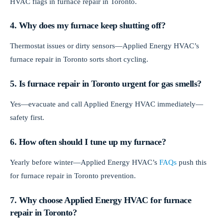
HVAC flags in furnace repair in Toronto.
4. Why does my furnace keep shutting off?
Thermostat issues or dirty sensors—Applied Energy HVAC’s
furnace repair in Toronto sorts short cycling.
5. Is furnace repair in Toronto urgent for gas smells?
Yes—evacuate and call Applied Energy HVAC immediately—
safety first.
6. How often should I tune up my furnace?
Yearly before winter—Applied Energy HVAC’s
FAQs
push this
for furnace repair in Toronto prevention.
7. Why choose Applied Energy HVAC for furnace
repair in Toronto?