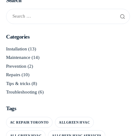
Search
Categories
Installation
(13)
Maintenance
(14)
Prevention
(2)
Repairs
(10)
Tips & tricks
(8)
Troubleshooting
(6)
Tags
AC REPAIR TORONTO
ALLGREEN HVAC
ALL GREEN HVAC
ALLGREEN HVAC SERVICES