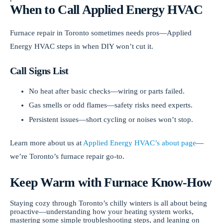
When to Call Applied Energy HVAC
Furnace repair in Toronto sometimes needs pros—Applied
Energy HVAC steps in when DIY won’t cut it.
Call Signs List
No heat after basic checks—wiring or parts failed.
Gas smells or odd flames—safety risks need experts.
Persistent issues—short cycling or noises won’t stop.
Learn more about us at
Applied Energy HVAC’s about page
—
we’re Toronto’s furnace repair go-to.
Keep Warm with Furnace Know-How
Staying cozy through Toronto’s chilly winters is all about being
proactive—understanding how your heating system works,
mastering some simple troubleshooting steps, and leaning on