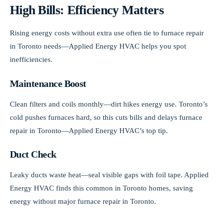
High Bills: Efficiency Matters
Rising energy costs without extra use often tie to furnace repair
in Toronto needs—Applied Energy HVAC helps you spot
inefficiencies.
Maintenance Boost
Clean filters and coils monthly—dirt hikes energy use. Toronto’s
cold pushes furnaces hard, so this cuts bills and delays furnace
repair in Toronto—Applied Energy HVAC’s top tip.
Duct Check
Leaky ducts waste heat—seal visible gaps with foil tape. Applied
Energy HVAC finds this common in Toronto homes, saving
energy without major furnace repair in Toronto.