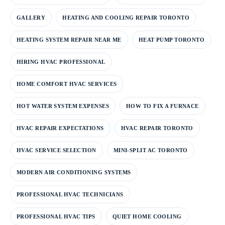
GALLERY
HEATING AND COOLING REPAIR TORONTO
HEATING SYSTEM REPAIR NEAR ME
HEAT PUMP TORONTO
HIRING HVAC PROFESSIONAL
HOME COMFORT HVAC SERVICES
HOT WATER SYSTEM EXPENSES
HOW TO FIX A FURNACE
HVAC REPAIR EXPECTATIONS
HVAC REPAIR TORONTO
HVAC SERVICE SELECTION
MINI-SPLIT AC TORONTO
MODERN AIR CONDITIONING SYSTEMS
PROFESSIONAL HVAC TECHNICIANS
PROFESSIONAL HVAC TIPS
QUIET HOME COOLING