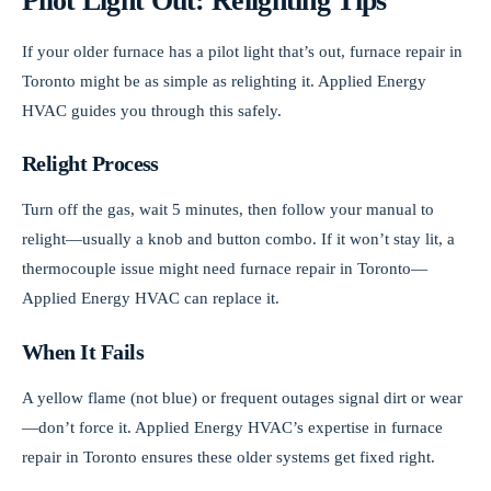
Pilot Light Out: Relighting Tips
If your older furnace has a pilot light that’s out, furnace repair in
Toronto might be as simple as relighting it. Applied Energy
HVAC guides you through this safely.
Relight Process
Turn off the gas, wait 5 minutes, then follow your manual to
relight—usually a knob and button combo. If it won’t stay lit, a
thermocouple issue might need furnace repair in Toronto—
Applied Energy HVAC can replace it.
When It Fails
A yellow flame (not blue) or frequent outages signal dirt or wear
—don’t force it. Applied Energy HVAC’s expertise in furnace
repair in Toronto ensures these older systems get fixed right.