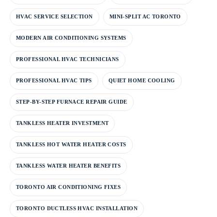
HVAC SERVICE SELECTION
MINI-SPLIT AC TORONTO
MODERN AIR CONDITIONING SYSTEMS
PROFESSIONAL HVAC TECHNICIANS
PROFESSIONAL HVAC TIPS
QUIET HOME COOLING
STEP-BY-STEP FURNACE REPAIR GUIDE
TANKLESS HEATER INVESTMENT
TANKLESS HOT WATER HEATER COSTS
TANKLESS WATER HEATER BENEFITS
TORONTO AIR CONDITIONING FIXES
TORONTO DUCTLESS HVAC INSTALLATION