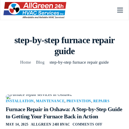
Home
Services
step-by-step furnace repair
Gallery
guide
About
Home
Blog
step-by-step furnace repair guide
FAQs
Blog
Contact
INSTALLATION
,
MAINTENANCE
,
PREVENTION
,
REPAIRS
Furnace Repair in Oshawa: A Step-by-Step Guide
to Getting Your Furnace Back in Action
MAY 14, 2025
ALLGREEN 24H HVAC
COMMENTS OFF