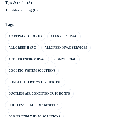
Tips & tricks
(8)
Troubleshooting
(6)
Tags
AC REPAIR TORONTO
ALLGREEN HVAC
ALL GREEN HVAC
ALLGREEN HVAC SERVICES
APPLIED ENERGY HVAC
COMMERCIAL
COOLING SYSTEM SOLUTIONS
COST-EFFECTIVE WATER HEATING
DUCTLESS AIR CONDITIONER TORONTO
DUCTLESS HEAT PUMP BENEFITS
ECO-FRIENDLY HVAC SOLUTIONS