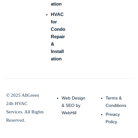
ation
HVAC
for
Condo
Repair
&
Install
ation
© 2025 AllGreen
Web Design
Terms &
24h HVAC
& SEO by
Conditions
Services. All Rights
WebHill
Privacy
Reserved.
Policy