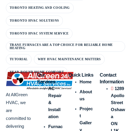
TORONTO HEATING AND COOLING
TORONTO HVAC SOLUTIONS
TORONTO HVAC SYSTEM SERVICE
TRANE FURNACES ARE A TOP CHOICE FOR RELIABLE HOME
HEATING
TUTORIAL
WHY HVAC MAINTENANCE MATTERS
YEAR-ROUND HOME COMFORT
Our
Quick Links
Contact
Services
Home
Information
AC
1289
About
At AllGreen
Repair
Apollo
us
&
Street
HVAC, we
Projec
Install
Oshaw
are
t
ation
a
committed to
Galler
ON
delivering
Furnac
y
L1K