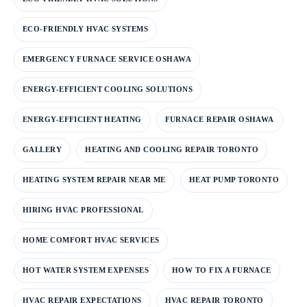
ECO-FRIENDLY HVAC SYSTEMS
EMERGENCY FURNACE SERVICE OSHAWA
ENERGY-EFFICIENT COOLING SOLUTIONS
ENERGY-EFFICIENT HEATING
FURNACE REPAIR OSHAWA
GALLERY
HEATING AND COOLING REPAIR TORONTO
HEATING SYSTEM REPAIR NEAR ME
HEAT PUMP TORONTO
HIRING HVAC PROFESSIONAL
HOME COMFORT HVAC SERVICES
HOT WATER SYSTEM EXPENSES
HOW TO FIX A FURNACE
HVAC REPAIR EXPECTATIONS
HVAC REPAIR TORONTO