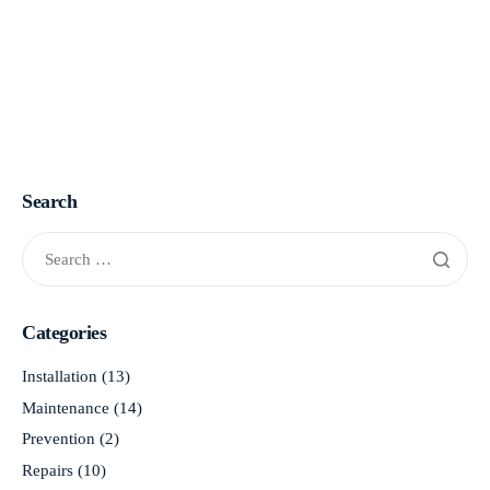
Search
Categories
Installation
(13)
Maintenance
(14)
Prevention
(2)
Repairs
(10)