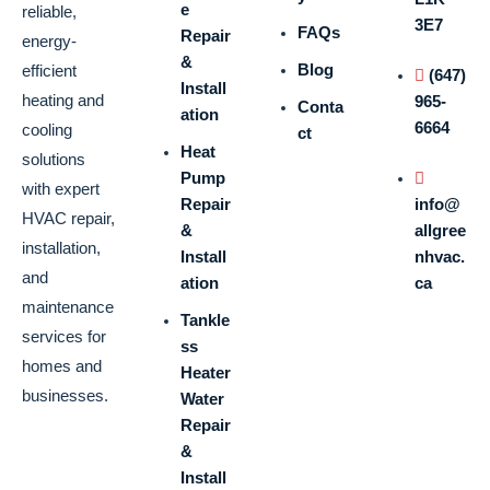
e
reliable,
3E7
FAQs
Repair
energy-
&
Blog
efficient
(647)
Install
heating and
965-
Conta
ation
6664
cooling
ct
Heat
solutions
Pump
with expert
Repair
info@
HVAC repair,
&
allgree
installation,
Install
nhvac.
and
ation
ca
maintenance
Tankle
services for
ss
homes and
Heater
businesses.
Water
Repair
&
Install