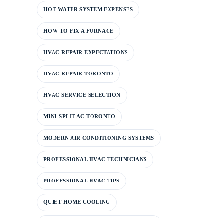
HOT WATER SYSTEM EXPENSES
HOW TO FIX A FURNACE
HVAC REPAIR EXPECTATIONS
HVAC REPAIR TORONTO
HVAC SERVICE SELECTION
MINI-SPLIT AC TORONTO
MODERN AIR CONDITIONING SYSTEMS
PROFESSIONAL HVAC TECHNICIANS
PROFESSIONAL HVAC TIPS
QUIET HOME COOLING