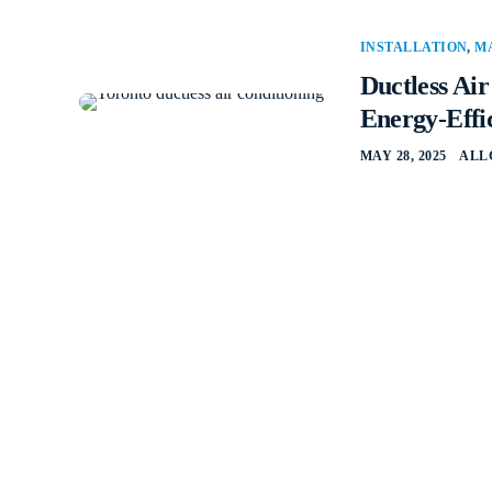
INSTALLATION
,
M
Ductless Ai
Energy-Effi
MAY 28, 2025
ALL