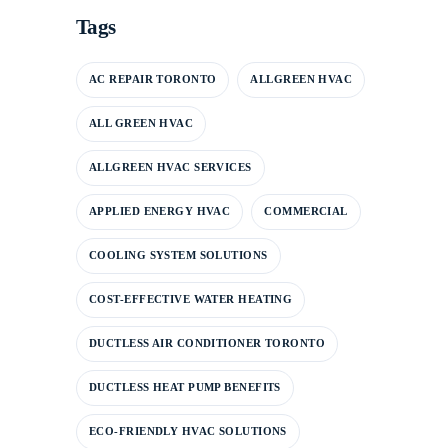
Tags
AC REPAIR TORONTO
ALLGREEN HVAC
ALL GREEN HVAC
ALLGREEN HVAC SERVICES
APPLIED ENERGY HVAC
COMMERCIAL
COOLING SYSTEM SOLUTIONS
COST-EFFECTIVE WATER HEATING
DUCTLESS AIR CONDITIONER TORONTO
DUCTLESS HEAT PUMP BENEFITS
ECO-FRIENDLY HVAC SOLUTIONS