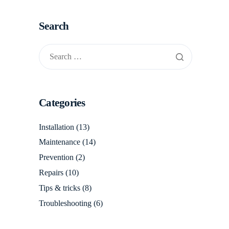
Search
Categories
Installation
(13)
Maintenance
(14)
Prevention
(2)
Repairs
(10)
Tips & tricks
(8)
Troubleshooting
(6)