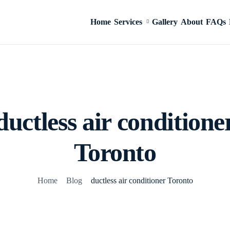
Home
Services
Gallery
About
FAQs
ductless air conditione
Toronto
Home
Blog
ductless air conditioner Toronto