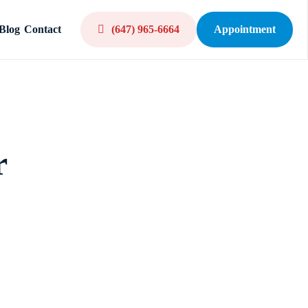
Blog
Contact
(647) 965-6664
Appointment
r