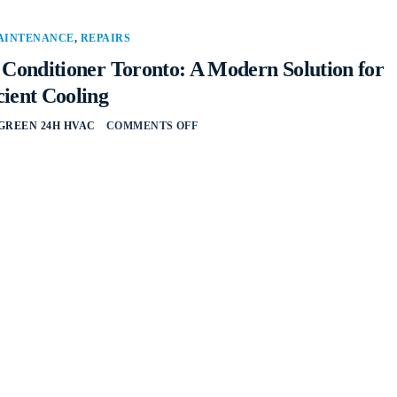
AINTENANCE
,
REPAIRS
r Conditioner Toronto: A Modern Solution for
cient Cooling
GREEN 24H HVAC
COMMENTS OFF