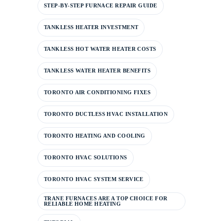
STEP-BY-STEP FURNACE REPAIR GUIDE
TANKLESS HEATER INVESTMENT
TANKLESS HOT WATER HEATER COSTS
TANKLESS WATER HEATER BENEFITS
TORONTO AIR CONDITIONING FIXES
TORONTO DUCTLESS HVAC INSTALLATION
TORONTO HEATING AND COOLING
TORONTO HVAC SOLUTIONS
TORONTO HVAC SYSTEM SERVICE
TRANE FURNACES ARE A TOP CHOICE FOR
RELIABLE HOME HEATING