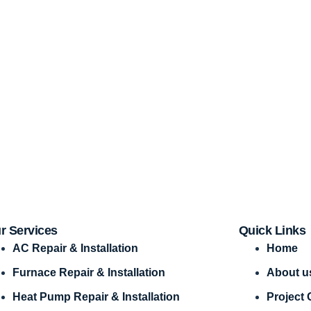
r Services
Quick Links
AC Repair & Installation
Home
Furnace Repair & Installation
About u
Heat Pump Repair & Installation
Project 