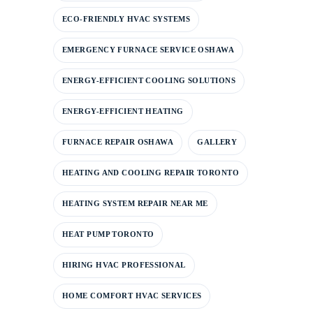
ECO-FRIENDLY HVAC SYSTEMS
EMERGENCY FURNACE SERVICE OSHAWA
ENERGY-EFFICIENT COOLING SOLUTIONS
ENERGY-EFFICIENT HEATING
FURNACE REPAIR OSHAWA
GALLERY
HEATING AND COOLING REPAIR TORONTO
HEATING SYSTEM REPAIR NEAR ME
HEAT PUMP TORONTO
HIRING HVAC PROFESSIONAL
HOME COMFORT HVAC SERVICES