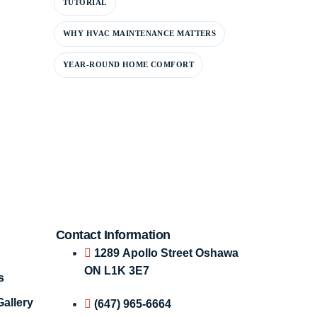
TUTORIAL
WHY HVAC MAINTENANCE MATTERS
YEAR-ROUND HOME COMFORT
Contact Information
1289 Apollo Street Oshawa
ON L1K 3E7
s
Gallery
(647) 965-6664