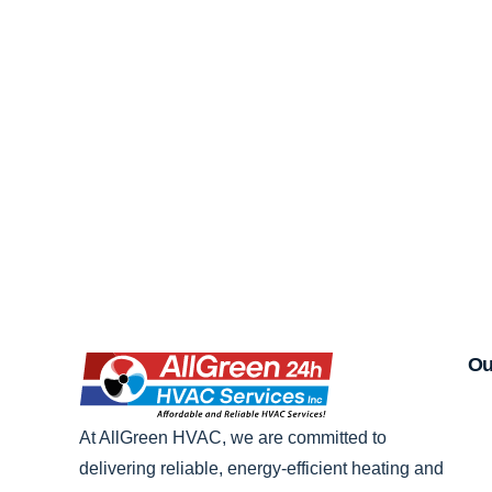
Ou
At AllGreen HVAC, we are committed to
delivering reliable, energy-efficient heating and