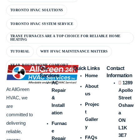
TORONTO HVAC SOLUTIONS
TORONTO HVAC SYSTEM SERVICE
TRANE FURNACES ARE A TOP CHOICE FOR RELIABLE HOME
HEATING
TUTORIAL
WHY HVAC MAINTENANCE MATTERS
YEAR-ROUND HOME COMFORT
Our
Quick Links
Contact
Services
Home
Information
AC
1289
About
At AllGreen
Repair
Apollo
us
&
Street
HVAC, we
Projec
Install
Oshaw
are
t
ation
a
committed to
Galler
ON
delivering
Furnac
y
L1K
e
reliable,
3E7
FAQs
Repair
energy-