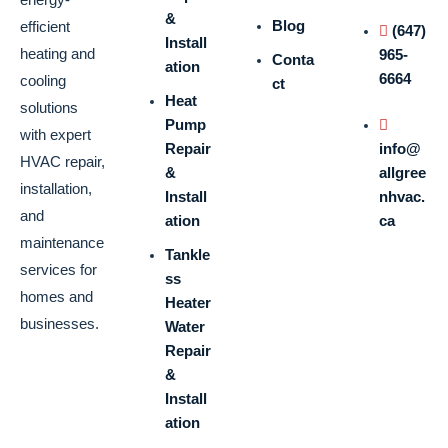
&
Blog
efficient
(647)
Install
heating and
965-
Conta
ation
6664
cooling
ct
Heat
solutions
Pump
with expert
Repair
info@
HVAC repair,
&
allgree
installation,
Install
nhvac.
and
ation
ca
maintenance
Tankle
services for
ss
homes and
Heater
businesses.
Water
Repair
&
Install
ation