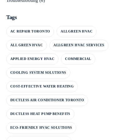
Troubleshooting
(6)
Tags
AC REPAIR TORONTO
ALLGREEN HVAC
ALL GREEN HVAC
ALLGREEN HVAC SERVICES
APPLIED ENERGY HVAC
COMMERCIAL
COOLING SYSTEM SOLUTIONS
COST-EFFECTIVE WATER HEATING
DUCTLESS AIR CONDITIONER TORONTO
DUCTLESS HEAT PUMP BENEFITS
ECO-FRIENDLY HVAC SOLUTIONS