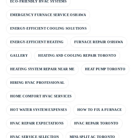
ECO-FRIENDLY HVAC SYSTEMS
EMERGENCY FURNACE SERVICE OSHAWA
ENERGY-EFFICIENT COOLING SOLUTIONS
ENERGY-EFFICIENT HEATING
FURNACE REPAIR OSHAWA
GALLERY
HEATING AND COOLING REPAIR TORONTO
HEATING SYSTEM REPAIR NEAR ME
HEAT PUMP TORONTO
HIRING HVAC PROFESSIONAL
HOME COMFORT HVAC SERVICES
HOT WATER SYSTEM EXPENSES
HOW TO FIX A FURNACE
HVAC REPAIR EXPECTATIONS
HVAC REPAIR TORONTO
HVAC SERVICE SELECTION
MINI-SPLIT AC TORONTO