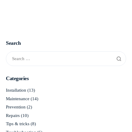
Search
Categories
Installation
(13)
Maintenance
(14)
Prevention
(2)
Repairs
(10)
Tips & tricks
(8)