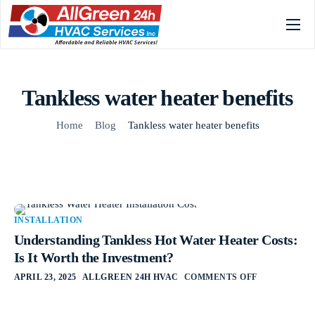
Home
Services
Tankless water heater benefits
Gallery
Home
Blog
Tankless water heater benefits
About
FAQs
Blog
INSTALLATION
Contact
Understanding Tankless Hot Water Heater Costs:
Is It Worth the Investment?
APRIL 23, 2025
ALLGREEN 24H HVAC
COMMENTS OFF