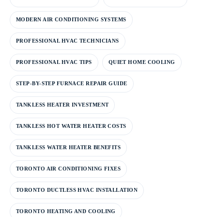
MODERN AIR CONDITIONING SYSTEMS
PROFESSIONAL HVAC TECHNICIANS
PROFESSIONAL HVAC TIPS
QUIET HOME COOLING
STEP-BY-STEP FURNACE REPAIR GUIDE
TANKLESS HEATER INVESTMENT
TANKLESS HOT WATER HEATER COSTS
TANKLESS WATER HEATER BENEFITS
TORONTO AIR CONDITIONING FIXES
TORONTO DUCTLESS HVAC INSTALLATION
TORONTO HEATING AND COOLING