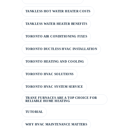
TANKLESS HOT WATER HEATER COSTS
TANKLESS WATER HEATER BENEFITS
TORONTO AIR CONDITIONING FIXES
TORONTO DUCTLESS HVAC INSTALLATION
TORONTO HEATING AND COOLING
TORONTO HVAC SOLUTIONS
TORONTO HVAC SYSTEM SERVICE
TRANE FURNACES ARE A TOP CHOICE FOR
RELIABLE HOME HEATING
TUTORIAL
WHY HVAC MAINTENANCE MATTERS