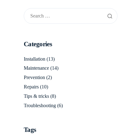
Categories
Installation
(13)
Maintenance
(14)
Prevention
(2)
Repairs
(10)
Tips & tricks
(8)
Troubleshooting
(6)
Tags