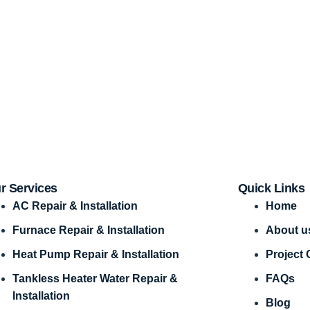
r Services
Quick Links
AC Repair & Installation
Home
Furnace Repair & Installation
About u
Heat Pump Repair & Installation
Project 
Tankless Heater Water Repair &
FAQs
Installation
Blog