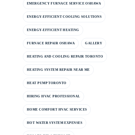
EMERGENCY FURNACE SERVICE OSHAWA
ENERGY-EFFICIENT COOLING SOLUTIONS
ENERGY-EFFICIENT HEATING
FURNACE REPAIR OSHAWA
GALLERY
HEATING AND COOLING REPAIR TORONTO
HEATING SYSTEM REPAIR NEAR ME
HEAT PUMP TORONTO
HIRING HVAC PROFESSIONAL
HOME COMFORT HVAC SERVICES
HOT WATER SYSTEM EXPENSES