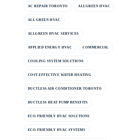
AC REPAIR TORONTO
ALLGREEN HVAC
ALL GREEN HVAC
ALLGREEN HVAC SERVICES
APPLIED ENERGY HVAC
COMMERCIAL
COOLING SYSTEM SOLUTIONS
COST-EFFECTIVE WATER HEATING
DUCTLESS AIR CONDITIONER TORONTO
DUCTLESS HEAT PUMP BENEFITS
ECO-FRIENDLY HVAC SOLUTIONS
ECO-FRIENDLY HVAC SYSTEMS