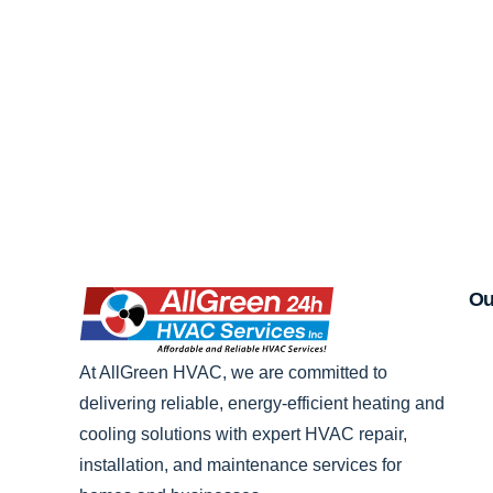
Ou
At AllGreen HVAC, we are committed to
delivering reliable, energy-efficient heating and
cooling solutions with expert HVAC repair,
installation, and maintenance services for