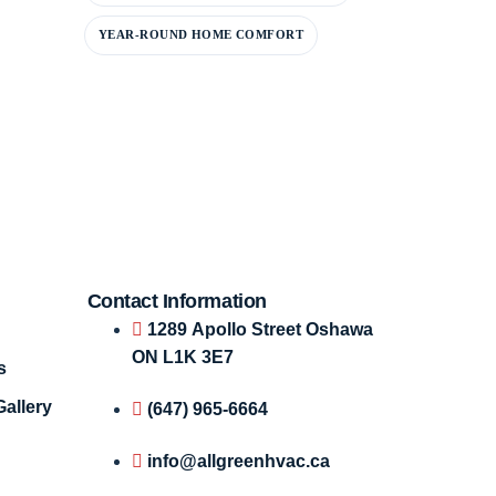
YEAR-ROUND HOME COMFORT
Contact Information
1289 Apollo Street Oshawa
ON L1K 3E7
s
Gallery
(647) 965-6664
info@allgreenhvac.ca