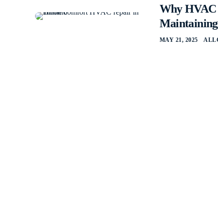
Why HVAC Re
Maintainin
MAY 21, 2025
ALL