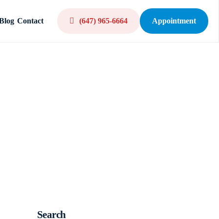
Blog
Contact
(647) 965-6664
Appointment
Search