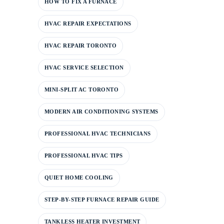
HOW TO FIX A FURNACE
HVAC REPAIR EXPECTATIONS
HVAC REPAIR TORONTO
HVAC SERVICE SELECTION
MINI-SPLIT AC TORONTO
MODERN AIR CONDITIONING SYSTEMS
PROFESSIONAL HVAC TECHNICIANS
PROFESSIONAL HVAC TIPS
QUIET HOME COOLING
STEP-BY-STEP FURNACE REPAIR GUIDE
TANKLESS HEATER INVESTMENT