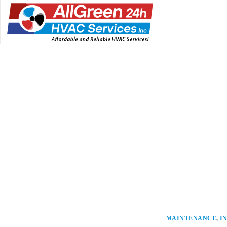
MAINTENANCE
,
I