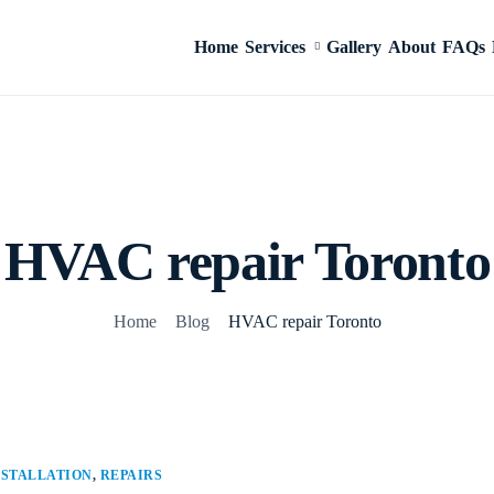
Home
Services
Gallery
About
FAQs
HVAC repair Toronto
Home
Blog
HVAC repair Toronto
NSTALLATION
,
REPAIRS