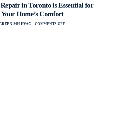
pair in Toronto is Essential for
g Your Home’s Comfort
GREEN 24H HVAC
COMMENTS OFF